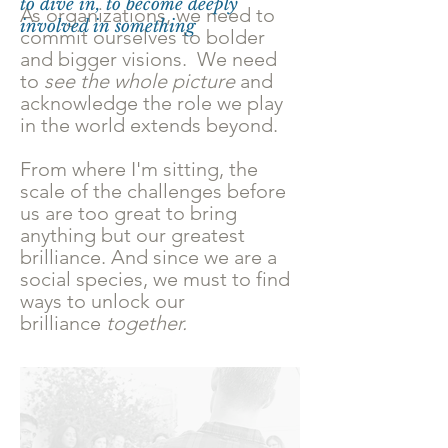
to dive in, to become deeply
As organizations, we need to
involved in something
commit ourselves to bolder
and bigger visions. We need
to
see the whole picture
and
acknowledge the role we play
in the world extends beyond.
From where I'm sitting, the
scale of the challenges before
us are too great to bring
anything but our greatest
brilliance. And since we are a
social species, we must to find
ways to unlock our
brilliance
together.