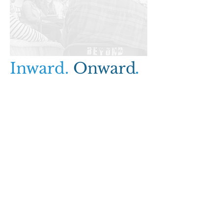
Inward.
Onward
.