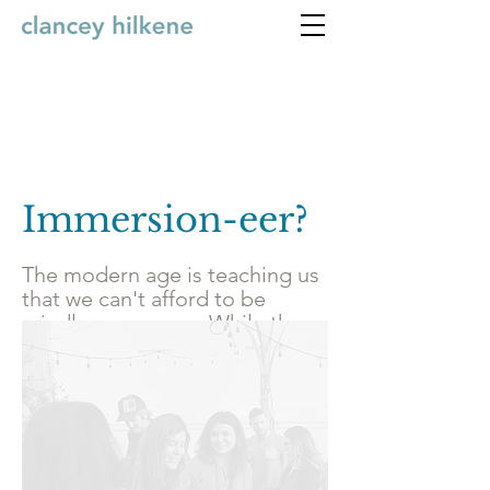
Immersion-eer?
The modern age is teaching us
that we can't afford to be
mindless anymore. While the
growing complexity and
distraction of our time make us
wish to tune out, the task
before us is to do the exact
opposite and tune in. It's to
come together and learn how